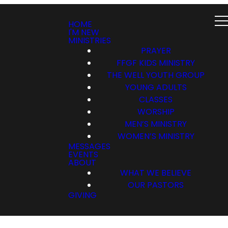
HOME
I'M NEW
MINISTRIES
PRAYER
FFGF KIDS MINISTRY
THE WELL YOUTH GROUP
YOUNG ADULTS
CLASSES
WORSHIP
MEN’S MINISTRY
WOMEN’S MINISTRY
MESSAGES
EVENTS
ABOUT
WHAT WE BELIEVE
OUR PASTORS
GIVING